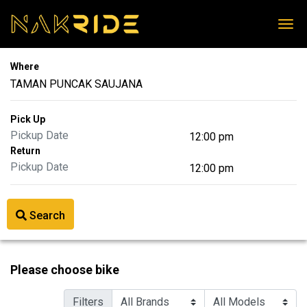
Where
Pick Up
Return
Search
Please choose bike
Filters