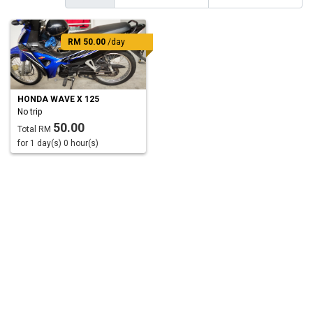
RM 50.00
/day
HONDA WAVE X 125
No trip
50.00
Total RM
for 1 day(s) 0 hour(s)