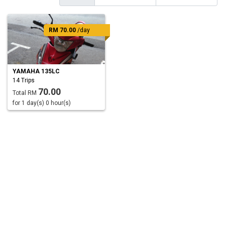
RM 70.00
/day
YAMAHA 135LC
14 Trips
70.00
Total RM
for 1 day(s) 0 hour(s)