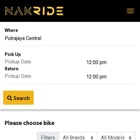
Where
Pick Up
Return
Search
Please choose bike
Filters